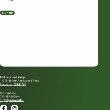
SIGN UP
Salt Fork Park Lodge
11073 Natural Resources 3 Road
Kimbolton, OH 43749
Reservations:
740-435-9000
or
1-(800)-AT-A-PARK
Facebook
Instagram