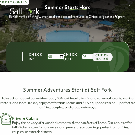
SKIP TO CONTENT
Summer
Starts Here
Menu
Sunshine, sparkling water, and outdoor adventures in Ohio’s largest state park.
CHECK
CHECK
CHECK
RATES
IN:
OUT:
Summer Adventures Start at Salt Fork
Take advantage of our outdoor pool, 400-foot beach, tennis and volleyball courts, marina
rentals, and more. Inside, enjoy comfortable rooms and fully equipped cabins — perfect for
families, couples, and group getaways.
Private Cabins
Enjoy the privacy of a wooded retreat with the comforts of home. Our cabins offer
full kitchens, cozy living spaces, and peaceful surroundings perfect for families,
couples, or extended stays