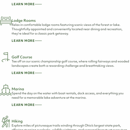
LEARN MORE
Lodge Rooms
Relax in comfortable lodge rooms featuring scenic views of the forest or lake.
Thoughtfully appointed and conveniently located near dining and recreation,
they’re ideal for a classic park getaway.
LEARN MORE
Golf Course
Tee off on our scenic championship golf course, where rolling fairways and wooded
landscapes create both a rewarding challenge and breathtaking views.
LEARN MORE
Marina
Spend the day on the water with boat rentals, dock access, and everything you
need for a memorable lake adventure at the marina.
LEARN MORE
Hiking
Explore miles of picturesque trails winding through Ohio’s largest state park,
offering stunning overlooks, wildlife sightings, and seasonal beauty at every turn.