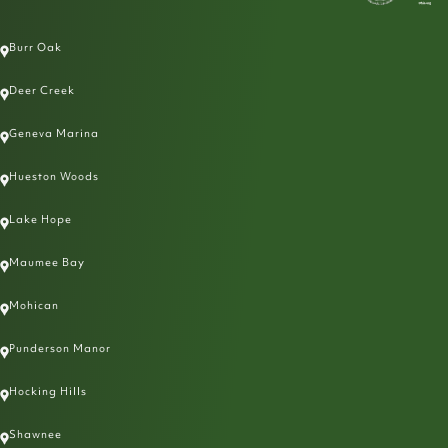
Burr Oak
Deer Creek
Geneva Marina
Hueston Woods
Lake Hope
Maumee Bay
Mohican
Punderson Manor
Hocking Hills
Shawnee