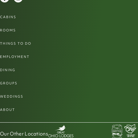
CABINS
ROOMS
THINGS TO DO
EMPLOYMENT
DINING
GROUPS
WEDDINGS
ABOUT
Our Other Locations