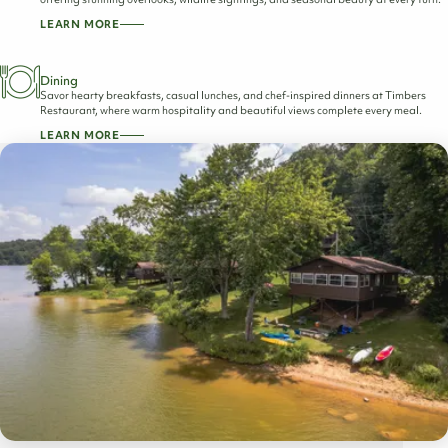
LEARN MORE
Dining
Savor hearty breakfasts, casual lunches, and chef-inspired dinners at Timbers
Restaurant, where warm hospitality and beautiful views complete every meal.
LEARN MORE