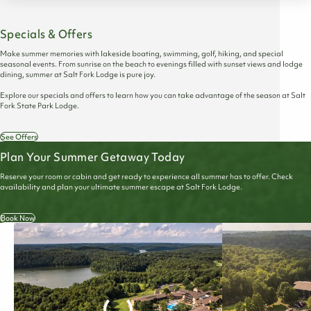
Specials & Offers
Make summer memories with lakeside boating, swimming, golf, hiking, and special
seasonal events. From sunrise on the beach to evenings filled with sunset views and lodge
dining, summer at Salt Fork Lodge is pure joy.
Explore our specials and offers to learn how you can take advantage of the season at Salt
Fork State Park Lodge.
See Offers
Plan Your Summer Getaway Today
Reserve your room or cabin and get ready to experience all summer has to offer. Check
availability and plan your ultimate summer escape at Salt Fork Lodge.
Book Now