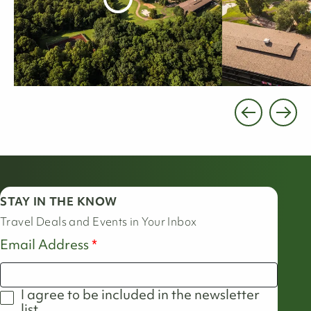
STAY IN THE KNOW
Travel Deals and Events in Your Inbox
Email Address
I agree to be included in the newsletter
list