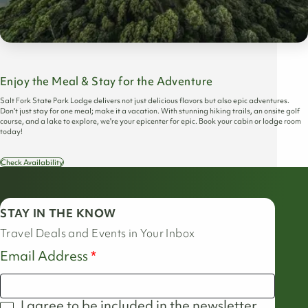
Enjoy the Meal & Stay for the Adventure
Salt Fork State Park Lodge delivers not just delicious flavors but also epic adventures.
Don't just stay for one meal; make it a vacation. With stunning hiking trails, an onsite golf
course, and a lake to explore, we're your epicenter for epic. Book your cabin or lodge room
today!
Check Availability
STAY IN THE KNOW
Travel Deals and Events in Your Inbox
Email Address
I agree to be included in the newsletter