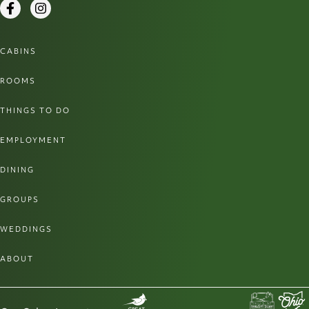
Facebook
Instagram
CABINS
ROOMS
THINGS TO DO
EMPLOYMENT
DINING
GROUPS
WEDDINGS
ABOUT