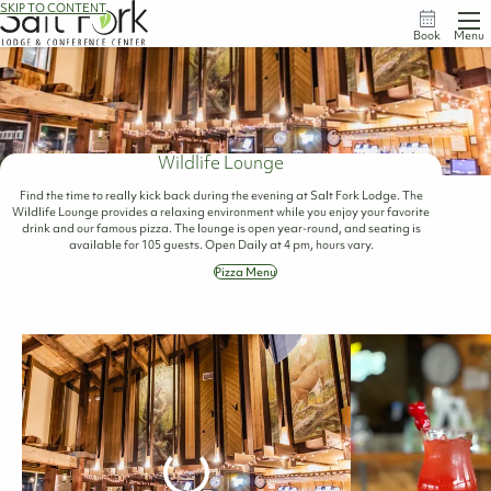
SKIP TO CONTENT
Book
Menu
Wildlife Lounge
Find the time to really kick back during the evening at Salt Fork Lodge. The
Wildlife Lounge provides a relaxing environment while you enjoy your favorite
drink and our famous pizza. The lounge is open year-round, and seating is
available for 105 guests. Open Daily at 4 pm, hours vary.
Pizza Menu