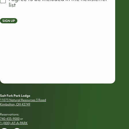
list
SIGN UP
Salt Fork Park Lodge
11073 Natural Resources 3 Road
Kimbolton, OH 43749
Reservations:
740-435-9000
or
1-(800)-AT-A-PARK