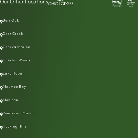
Our Other Locations
Burr Oak
Deer Creek
Geneva Marina
Hueston Woods
Lake Hope
Maumee Bay
Mohican
Punderson Manor
Hocking Hills