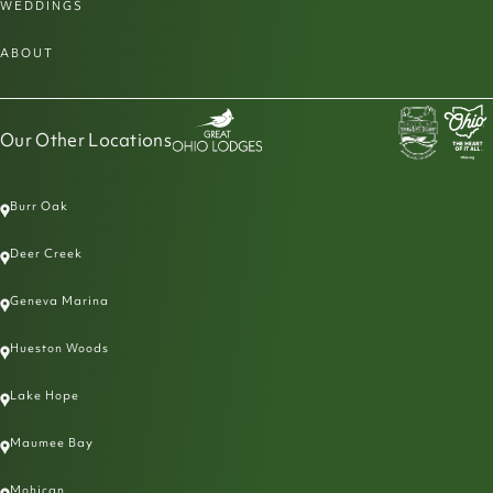
WEDDINGS
ABOUT
Our Other Locations
Burr Oak
Deer Creek
Geneva Marina
Hueston Woods
Lake Hope
Maumee Bay
Mohican