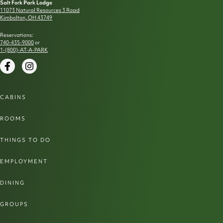
Salt Fork Park Lodge
11073 Natural Resources 3 Road
Kimbolton, OH 43749
Reservations:
740-435-9000
or
1-(800)-AT-A-PARK
Facebook
Instagram
CABINS
ROOMS
THINGS TO DO
EMPLOYMENT
DINING
GROUPS