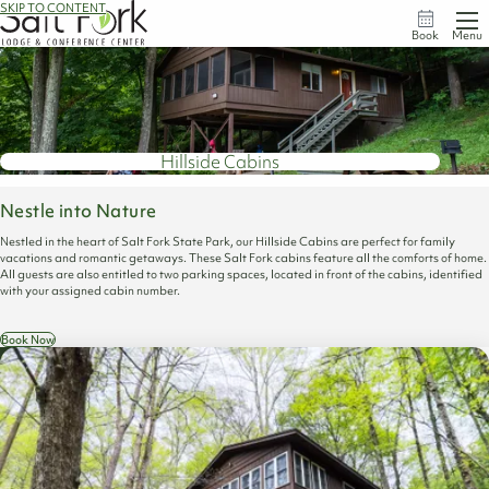
SKIP TO CONTENT
Book
Menu
Hillside Cabins
Nestle into Nature
Nestled in the heart of Salt Fork State Park, our Hillside Cabins are perfect for family
vacations and romantic getaways. These Salt Fork cabins feature all the comforts of home.
All guests are also entitled to two parking spaces, located in front of the cabins, identified
with your assigned cabin number.
Book Now