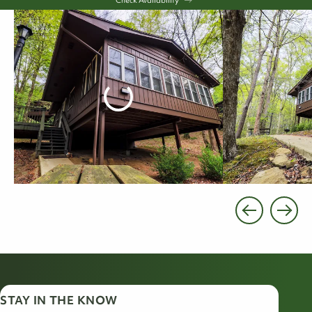
STAY IN THE KNOW