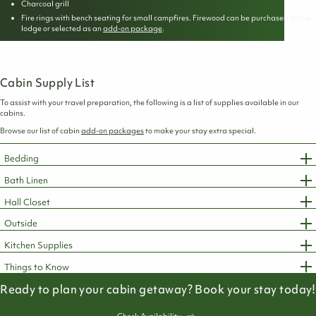
Charcoal grill
Fire rings with bench seating for small campfires. Firewood can be purchased at the
lodge or selected as an
add-on package
.
Cabin Supply List
To assist with your travel preparation, the following is a list of supplies available in our
cabins.
Browse our list of cabin
add-on packages
to make your stay extra special.
Bedding
Bath Linen
Hall Closet
Outside
Kitchen Supplies
Things to Know
Ready to plan your cabin getaway? Book your stay today!
Check Availability