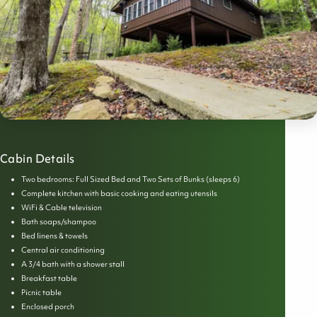
Cabin Details
Two bedrooms: Full Sized Bed and Two Sets of Bunks (sleeps 6)
Complete kitchen with basic cooking and eating utensils
WiFi & Cable television
Bath soaps/shampoo
Bed linens & towels
Central air conditioning
A 3/4 bath with a shower stall
Breakfast table
Picnic table
Enclosed porch