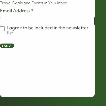
Travel Deals and Events in Your Inbox
Email Address
I agree to be included in the newsletter
list
SIGN UP