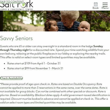
SKIP TO CONTENT
Book
Menu
Savvy Seniors
Guests who are 65 or older can stay overnight in a standard room in the lodge
Sunday
through Thursday night
for a discounted rate. Spend your time watching wildlife from your
own balcony, relaxing at the public fireplaces in our lobby or exploring the nearby trails.
This offer is valid on select room types and limited quantities may be available.
Rates start at $109 from April 1 - October 31
Rates start at $99 from November 1 - March 31
Check Availability
*Please provide proof of age upon check-in. Rates are based on Double Occupancy. Rate
cannot be applied to more than 3 reservations in the same name, over the same dates. Rate is
not available for group blocks. Can not be combined with other specials or discounts. Rate is
plus tax. Based on availability. Blackout dates apply. A valid government-issued identification is
required. Discount must be booked in advance and cannot be applied at check-in. This offer is
valid on select room types and limited quantities may be available.