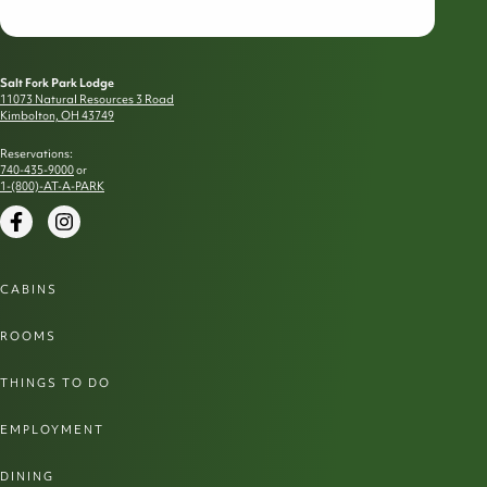
Salt Fork Park Lodge
11073 Natural Resources 3 Road
Kimbolton, OH 43749
Reservations:
740-435-9000
or
1-(800)-AT-A-PARK
Facebook
Instagram
CABINS
ROOMS
THINGS TO DO
EMPLOYMENT
DINING