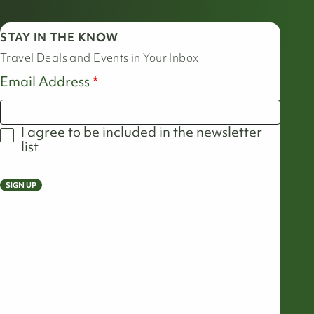
STAY IN THE KNOW
Travel Deals and Events in Your Inbox
Email Address
I agree to be included in the newsletter
list
SIGN UP