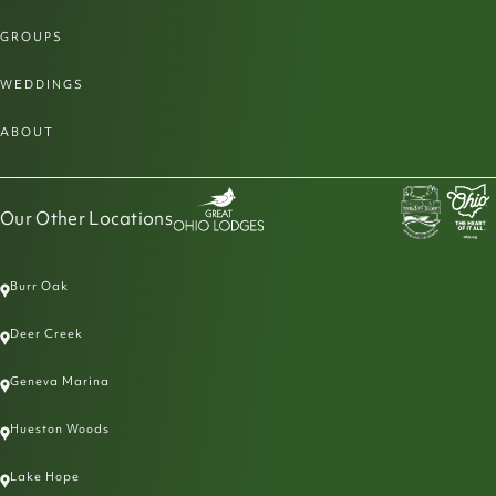
GROUPS
WEDDINGS
ABOUT
Our Other Locations
Burr Oak
Deer Creek
Geneva Marina
Hueston Woods
Lake Hope