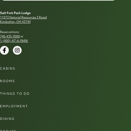
Salt Fork Park Lodge
11073 Natural Resources 3 Road
Kimbolton, OH 43749
Reservations:
740-435-9000
or
1-(800)-AT-A-PARK
Facebook
Instagram
CABINS
ROOMS
THINGS TO DO
EMPLOYMENT
DINING