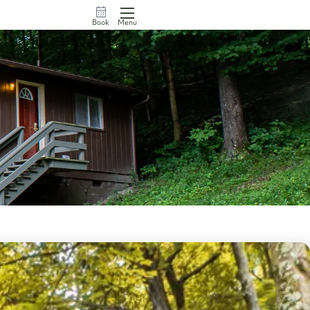
Book
Menu