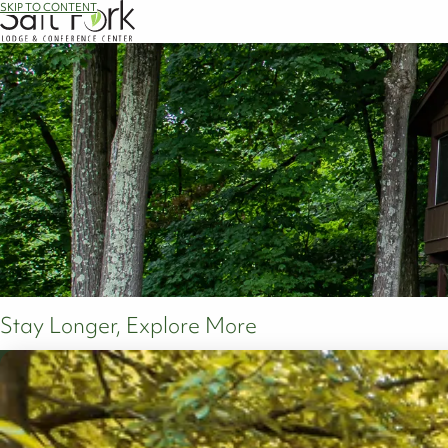
SKIP TO CONTENT
Stay Longer, Explore More