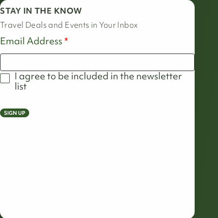
STAY IN THE KNOW
Travel Deals and Events in Your Inbox
Email Address
I agree to be included in the newsletter
list
SIGN UP