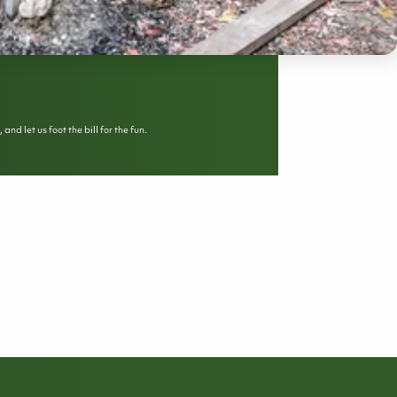
d let us foot the bill for the fun.