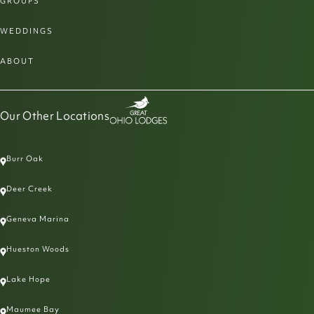
GROUPS
WEDDINGS
ABOUT
Our Other Locations
Burr Oak
Deer Creek
Geneva Marina
Hueston Woods
Lake Hope
Maumee Bay