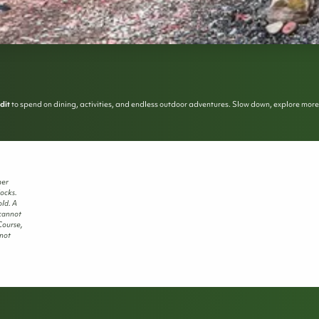
dit
to spend on dining, activities, and endless outdoor adventures. Slow down, explore more, an
her
locks.
ld. A
 cannot
Course,
 not