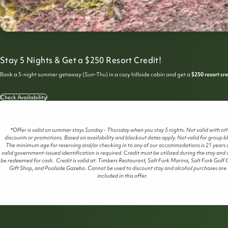
Stay 5 Nights & Get a $250 Resort Credit!
Book a 5-night summer getaway (Sun–Thu) in a cozy hillside cabin and get a
$250 resort cre
Check Availability
*Offer is valid on summer stays Sunday - Thursday when you stay 5 nights. Not valid with ot
discounts or promotions. Based on availability and blackout dates apply. Not valid for group b
The minimum age for reserving and/or checking in to any of our accommodations is 21 years o
valid government-issued identification is required.
C
redit must be utilized during the stay and
be redeemed for cash. Credit is valid at: Timbers Restaurant, Salt Fork Marina, Salt Fork Golf 
Gift Shop, and Poolside Gazebo. Cannot be used to discount stay and alcohol purchases are
included in this offer.