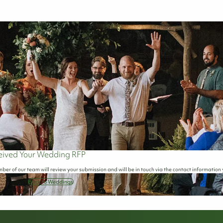
eived Your Wedding RFP
ber of our team will review your submission and will be in touch via the contact information
Back to Weddings