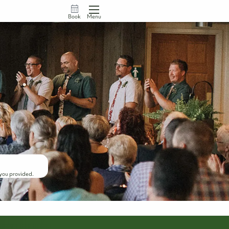
Book
Menu
 you provided.