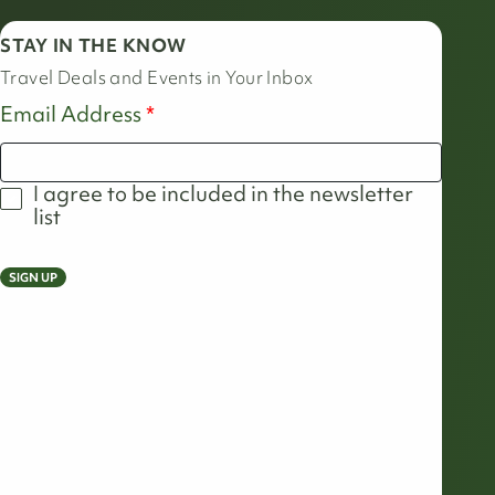
STAY IN THE KNOW
Travel Deals and Events in Your Inbox
Email Address
I agree to be included in the newsletter
list
SIGN UP