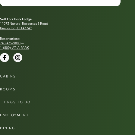
Salt Fork Park Lodge
11073 Natural Resources 3 Road
Kimbolton, OH 43749
Reservations:
740-435-9000
or
1-(800)-AT-A-PARK
Facebook
Instagram
CABINS
ROOMS
THINGS TO DO
EMPLOYMENT
DINING