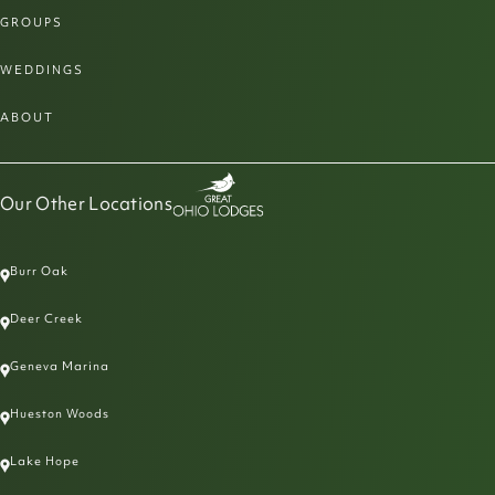
GROUPS
WEDDINGS
ABOUT
Our Other Locations
Burr Oak
Deer Creek
Geneva Marina
Hueston Woods
Lake Hope