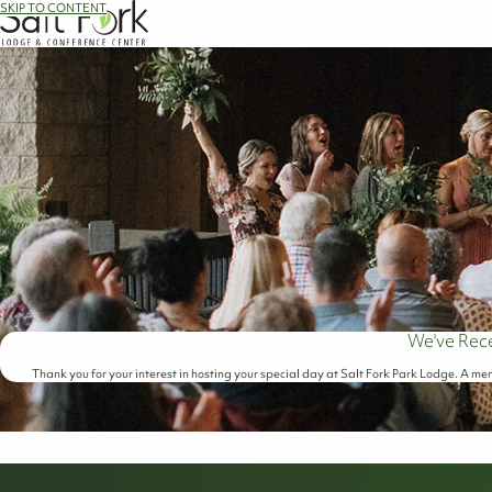
SKIP TO CONTENT
We've Rec
Thank you for your interest in hosting your special day at Salt Fork Park Lodge. A mem