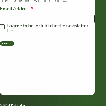
Travel Deals and Events in Your Inbox
Email Address
I agree to be included in the newsletter
list
SIGN UP
Salt Fork Park Lodge