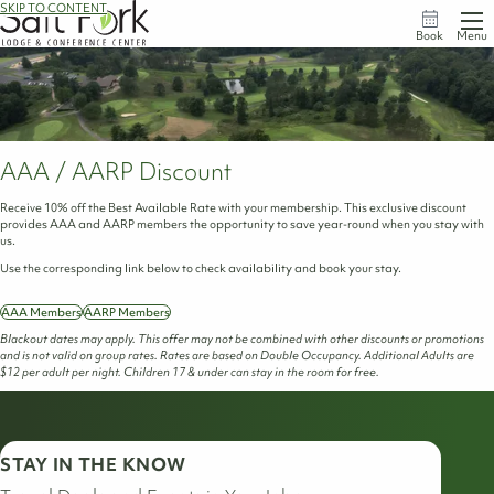
SKIP TO CONTENT
Book
Menu
AAA / AARP Discount
Receive 10% off the Best Available Rate with your membership. This exclusive discount
provides AAA and AARP members the opportunity to save year-round when you stay with
us.
Use the corresponding link below to check availability and book your stay.
AAA Members
AARP Members
Blackout dates may apply. This offer may not be combined with other discounts or promotions
and is not valid on group rates. Rates are based on Double Occupancy. Additional Adults are
$12 per adult per night. Children 17 & under can stay in the room for free.
STAY IN THE KNOW