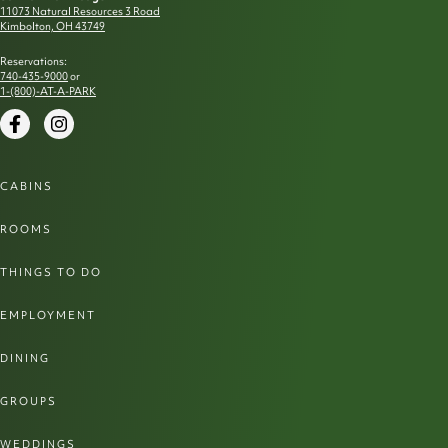
11073 Natural Resources 3 Road
Kimbolton, OH 43749
Reservations:
740-435-9000
or
1-(800)-AT-A-PARK
Facebook
Instagram
CABINS
ROOMS
THINGS TO DO
EMPLOYMENT
DINING
GROUPS
WEDDINGS