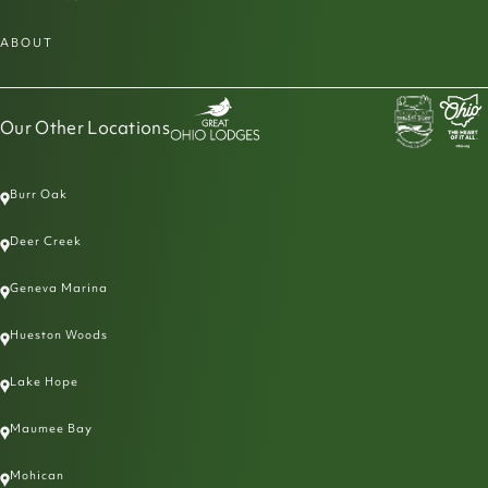
ABOUT
Our Other Locations
Burr Oak
Deer Creek
Geneva Marina
Hueston Woods
Lake Hope
Maumee Bay
Mohican